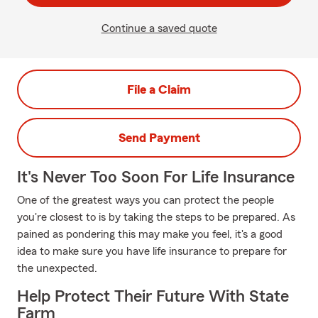
Continue a saved quote
File a Claim
Send Payment
It's Never Too Soon For Life Insurance
One of the greatest ways you can protect the people
you're closest to is by taking the steps to be prepared. As
pained as pondering this may make you feel, it's a good
idea to make sure you have life insurance to prepare for
the unexpected.
Help Protect Their Future With State
Farm