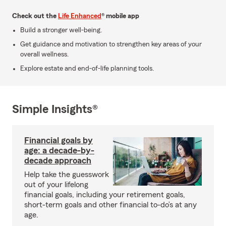
Check out the
Life Enhanced
® mobile app
Build a stronger well-being.
Get guidance and motivation to strengthen key areas of your
overall wellness.
Explore estate and end-of-life planning tools.
Simple Insights®
Financial goals by
age: a decade-by-
decade approach
Help take the guesswork
out of your lifelong
financial goals, including your retirement goals,
short-term goals and other financial to-do’s at any
age.