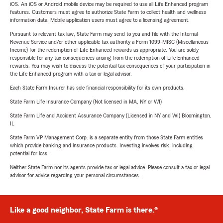
iOS. An iOS or Android mobile device may be required to use all Life Enhanced program
features. Customers must agree to authorize State Farm to collect health and wellness
information data. Mobile application users must agree to a licensing agreement.
Pursuant to relevant tax law, State Farm may send to you and file with the Internal
Revenue Service and/or other applicable tax authority a Form 1099-MISC (Miscellaneous
Income) for the redemption of Life Enhanced rewards as appropriate. You are solely
responsible for any tax consequences arising from the redemption of Life Enhanced
rewards. You may wish to discuss the potential tax consequences of your participation in
the Life Enhanced program with a tax or legal advisor.
Each State Farm Insurer has sole financial responsibility for its own products.
State Farm Life Insurance Company (Not licensed in MA, NY or WI)
State Farm Life and Accident Assurance Company (Licensed in NY and WI) Bloomington,
IL
State Farm VP Management Corp. is a separate entity from those State Farm entities
which provide banking and insurance products. Investing involves risk, including
potential for loss.
Neither State Farm nor its agents provide tax or legal advice. Please consult a tax or legal
advisor for advice regarding your personal circumstances.
Like a good neighbor, State Farm is there.®