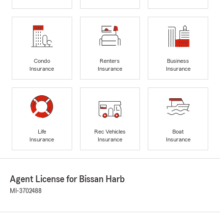
Condo
Renters
Business
Insurance
Insurance
Insurance
Life
Rec Vehicles
Boat
Insurance
Insurance
Insurance
Agent License for Bissan Harb
MI-3702488