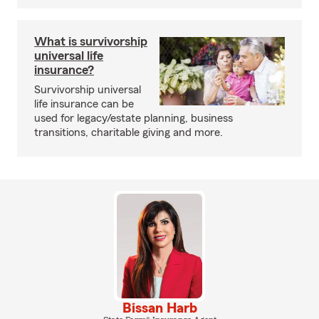
What is survivorship
universal life
insurance?
Survivorship universal
life insurance can be
used for legacy/estate planning, business
transitions, charitable giving and more.
Bissan Harb