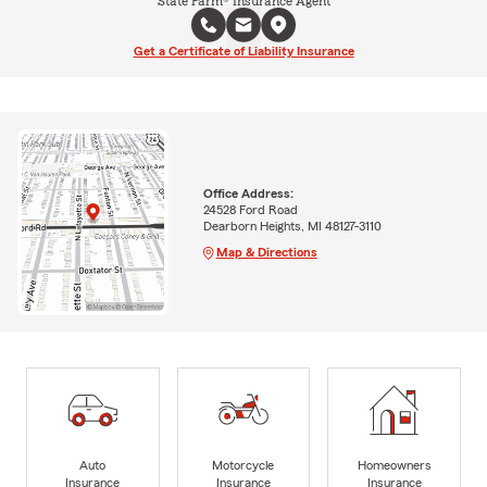
State Farm® Insurance Agent
Get a Certificate of Liability Insurance
Office Address:
24528 Ford Road
Dearborn Heights, MI 48127-3110
Map & Directions
Auto
Motorcycle
Homeowners
Insurance
Insurance
Insurance