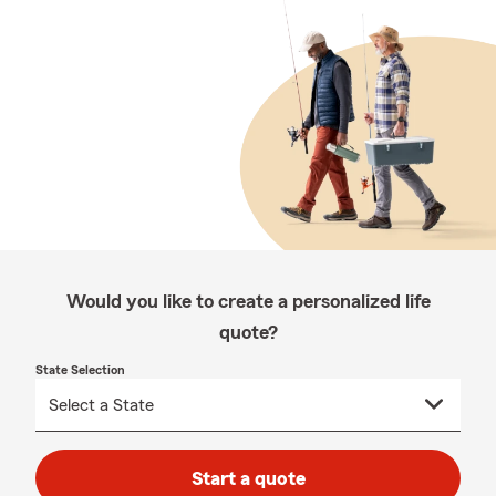
Would you like to create a personalized life
quote?
State Selection
Start a quote