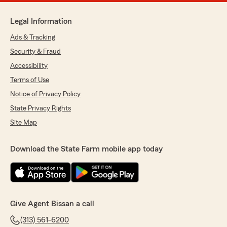
Legal Information
Ads & Tracking
Security & Fraud
Accessibility
Terms of Use
Notice of Privacy Policy
State Privacy Rights
Site Map
Download the State Farm mobile app today
Give Agent Bissan a call
(313) 561-6200