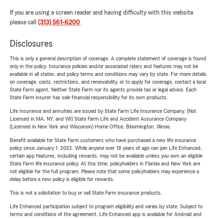
If you are using a screen reader and having difficulty with this website
please call
(313) 561-6200
.
Disclosures
This is only a general description of coverage. A complete statement of coverage is found
only in the policy. Insurance policies and/or associated riders and features may not be
available in all states, and policy terms and conditions may vary by state. For more details
on coverage, costs, restrictions, and renewability, or to apply for coverage, contact a local
State Farm agent. Neither State Farm nor its agents provide tax or legal advice. Each
State Farm insurer has sole financial responsibility for its own products.
Life Insurance and annuities are issued by State Farm Life Insurance Company. (Not
Licensed in MA, NY, and WI) State Farm Life and Accident Assurance Company
(Licensed in New York and Wisconsin) Home Office, Bloomington, Illinois.
Benefit available for State Farm customers who have purchased a new life insurance
policy since January 1, 2022. While anyone over 18 years of age can join Life Enhanced,
certain app features, including rewards, may not be available unless you own an eligible
State Farm life insurance policy. At this time, policyholders in Florida and New York are
not eligible for the full program. Please note that some policyholders may experience a
delay before a new policy is eligible for rewards.
This is not a solicitation to buy or sell State Farm insurance products.
Life Enhanced participation subject to program eligibility and varies by state. Subject to
terms and conditions of the agreement. Life Enhanced app is available for Android and