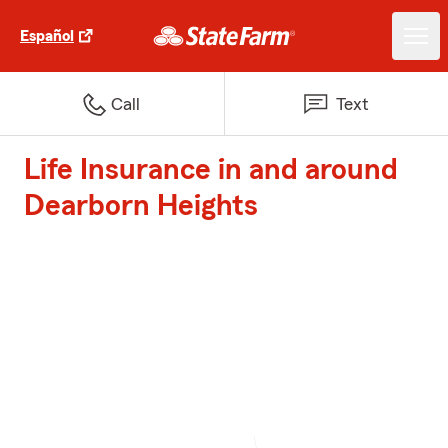
Español
Call
Text
Life Insurance in and around
Dearborn Heights