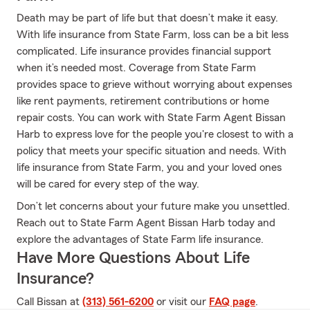
Death may be part of life but that doesn’t make it easy.
With life insurance from State Farm, loss can be a bit less
complicated. Life insurance provides financial support
when it’s needed most. Coverage from State Farm
provides space to grieve without worrying about expenses
like rent payments, retirement contributions or home
repair costs. You can work with State Farm Agent Bissan
Harb to express love for the people you're closest to with a
policy that meets your specific situation and needs. With
life insurance from State Farm, you and your loved ones
will be cared for every step of the way.
Don’t let concerns about your future make you unsettled.
Reach out to State Farm Agent Bissan Harb today and
explore the advantages of State Farm life insurance.
Have More Questions About Life
Insurance?
Call Bissan at
(313) 561-6200
or visit our
FAQ page
.